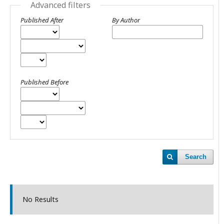
Advanced filters
Published After
By Author
Published Before
Search
No Results