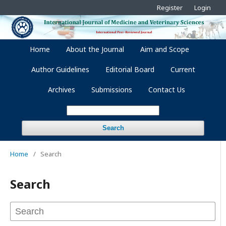
Register
Login
Home
About the Journal
Aim and Scope
Author Guidelines
Editorial Board
Current
Archives
Submissions
Contact Us
Search
Home
/
Search
Search