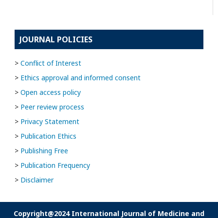
JOURNAL POLICIES
>
Conflict of Interest
>
Ethics approval and informed consent
>
Open access policy
>
Peer review process
>
Privacy Statement
>
Publication Ethics
>
Publishing Free
>
Publication Frequency
>
Disclaimer
Copyright@2024 International Journal of Medicine and